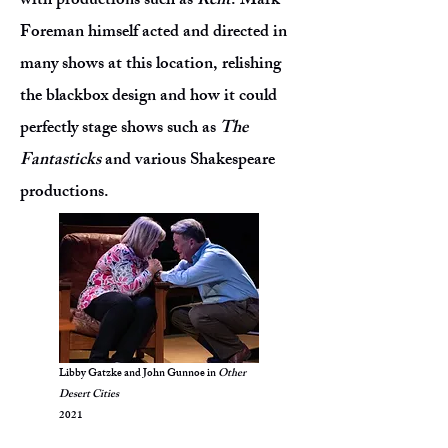
with productions such as
Rent
. Mark
Foreman himself acted and directed in
many shows at this location, relishing
the blackbox design and how it could
perfectly stage shows such as
The
Fantasticks
and various Shakespeare
productions.
Libby Gatzke and John Gunnoe in
Other
Desert Cities
2021