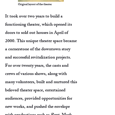
Original layout of the theater
It took over two years to build a
functioning theater, which opened its
doors to sold out houses in April of
2000. This unique theater space became
a cornerstone of the downtown story
and successful revitalization projects.
For over twenty years, the casts and
crews of various shows, along with
many volunteers, built and nurtured this
beloved theater space, entertained
audiences, provided opportunities for
new works, and pushed the envelope