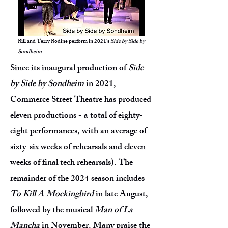
Bill and Terry Bodine perform in 2021's
Side by Side by
Sondheim
Since its inaugural production of
Side
by Side by Sondheim
in 2021,
Commerce Street Theatre has produced
eleven productions - a total of eighty-
eight performances, with an average of
sixty-six weeks of rehearsals and eleven
weeks of final tech rehearsals). The
remainder of the 2024 season includes
To Kill A Mockingbird
in late August,
followed by the musical
Man of La
Mancha
in November. Many praise the