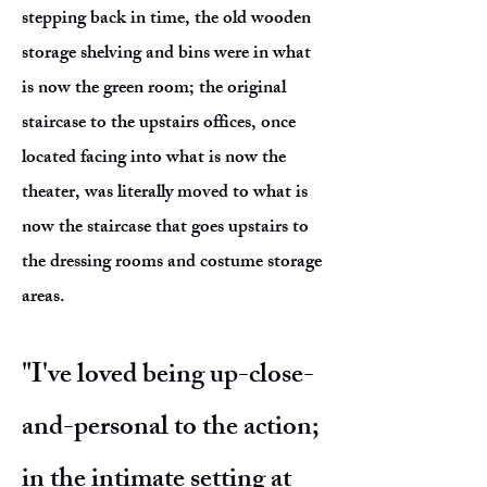
stepping back in time, the old wooden
storage shelving and bins were in what
is now the green room; the original
staircase to the upstairs offices, once
located facing into what is now the
theater, was literally moved to what is
now the staircase that goes upstairs to
the dressing rooms and costume storage
areas.
"I've loved being up-close-
and-personal to the action;
in the intimate setting at