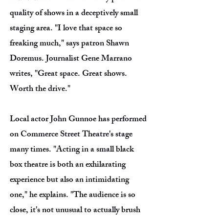
quality of shows in a deceptively small
staging area. "I love that space so
freaking much," says patron Shawn
Doremus. Journalist Gene Marrano
writes, "Great space. Great shows.
Worth the drive."
Local actor John Gunnoe has performed
on Commerce Street Theatre's stage
many times. "Acting in a small black
box theatre is both an exhilarating
experience but also an intimidating
one," he explains. "The audience is so
close, it's not unusual to actually brush