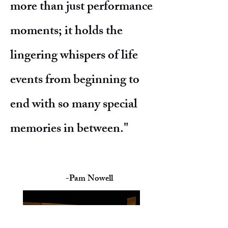
more than just performance
moments; it holds the
lingering whispers of life
events from beginning to
end with so many special
memories in between."
-Pam Nowell