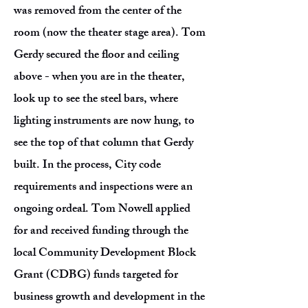
was removed from the center of the
room (now the theater stage area). Tom
Gerdy secured the floor and ceiling
above - when you are in the theater,
look up to see the steel bars, where
lighting instruments are now hung, to
see the top of that column that Gerdy
built. In the process, City code
requirements and inspections were an
ongoing ordeal. Tom Nowell applied
for and received funding through the
local Community Development Block
Grant (CDBG) funds targeted for
business growth and development in the