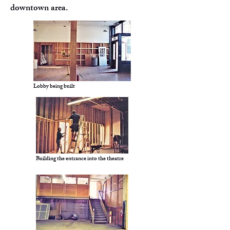
downtown area.
Lobby being built
Building the entrance into the theatre