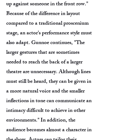
up against someone in the front row."
Because of the difference in layout
compared to a traditional proscenium
stage, an actor's performance style must
also adapt. Gunnoe continues, "The
larger gestures that are sometimes
needed to reach the back of a larger
theatre are unnecessary. Although lines
must still be heard, they can be given in
a more natural voice and the smaller
inflections in tone can communicate an
intimacy difficult to achieve in other
environments." In addition, the
audience becomes almost a character in