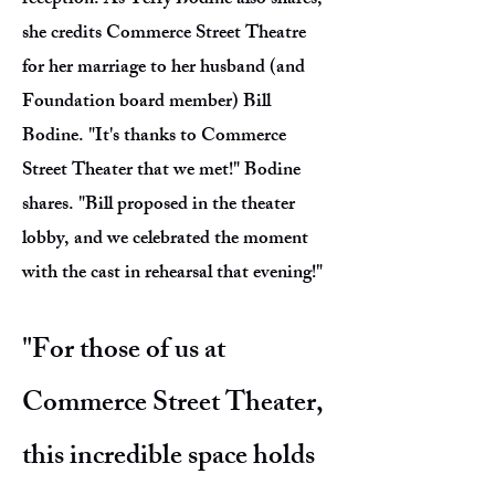
reception. As Terry Bodine also shares,
she credits Commerce Street Theatre
for her marriage to her husband (and
Foundation board member) Bill
Bodine. "It's thanks to Commerce
Street Theater that we met!" Bodine
shares. "Bill proposed in the theater
lobby, and we celebrated the moment
with the cast in rehearsal that evening!"
"For those of us at
Commerce Street Theater,
this incredible space holds