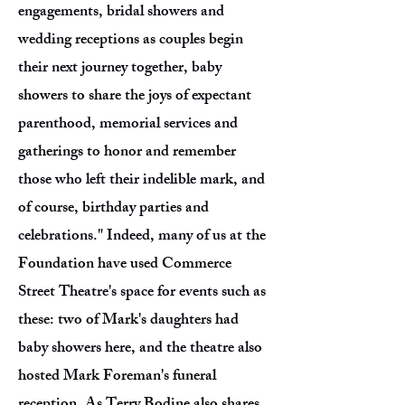
engagements, bridal showers and
wedding receptions as couples begin
their next journey together, baby
showers to share the joys of expectant
parenthood, memorial services and
gatherings to honor and remember
those who left their indelible mark, and
of course, birthday parties and
celebrations." Indeed, many of us at the
Foundation have used Commerce
Street Theatre's space for events such as
these: two of Mark's daughters had
baby showers here, and the theatre also
hosted Mark Foreman's funeral