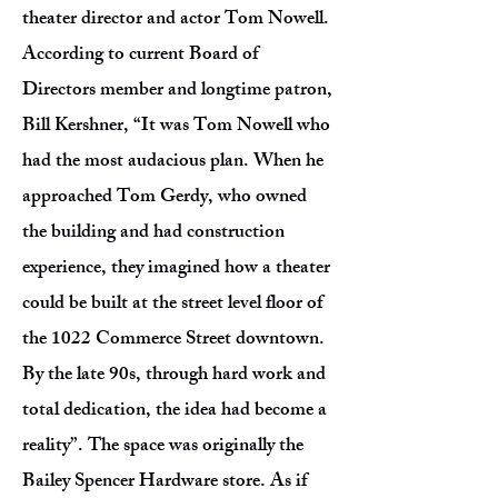
theater director and actor Tom Nowell.
According to current Board of
Directors member and longtime patron,
Bill Kershner, “It was Tom Nowell who
had the most audacious plan. When he
approached Tom Gerdy, who owned
the building and had construction
experience, they imagined how a theater
could be built at the street level floor of
the 1022 Commerce Street downtown.
By the late 90s, through hard work and
total dedication, the idea had become a
reality”. The space was originally the
Bailey Spencer Hardware store. As if