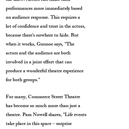
the show. Actors can tailor their
performances more immediately based
on audience response. This requires a
lot of confidence and trust in the actors,
because there's nowhere to hide. But
when it works, Gunnoe says, "The
actors and the audience are both
involved in a joint effort that can
produce a wonderful theatre experience
for both groups."
For many, Commerce Street Theatre
has become so much more than just a
theatre. Pam Nowell shares, "Life events
take place in this space – surprise