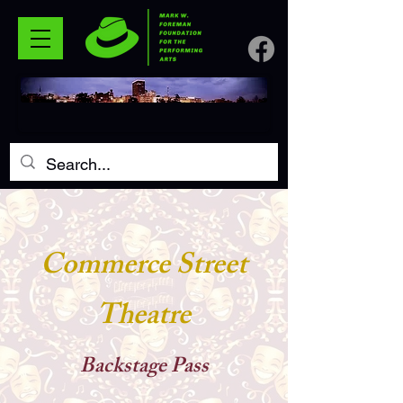
Commerce Street
Theatre
Backstage P
ass