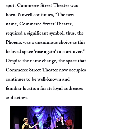
spot, Commerce Street Theater was
born. Nowell continues, "The new
name, Commerce Street Theater,
required a significant symbol; thus, the
Phoenix was a unanimous choice as this
beloved space 'rose again' to start over."
Despite the name change, the space that
Commerce Street Theater now occupies
continues to be well-known and
familiar location for its loyal audiences
and actors.