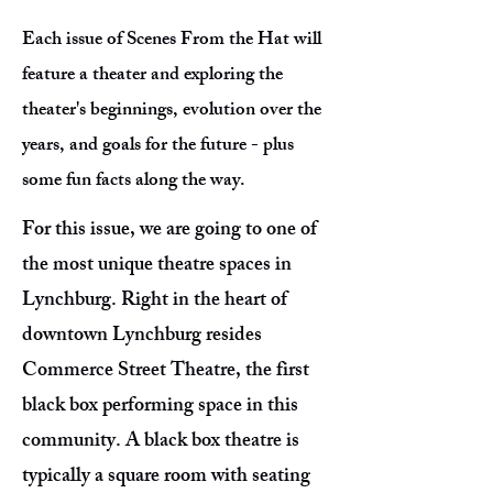
Each issue of Scenes From the Hat will
feature a theater and exploring the
theater's beginnings, evolution over the
years, and goals for the future - plus
some fun facts along the way.
For this issue, we are going to one of
the most unique theatre spaces in
Lynchburg. Right in the heart of
downtown Lynchburg resides
Commerce Street Theatre, the first
black box performing space in this
community. A black box theatre is
typically a square room with seating