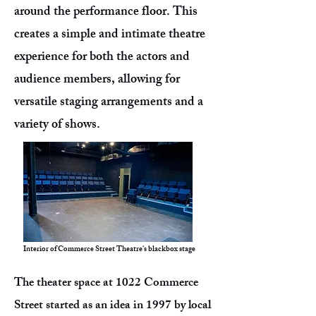
around the performance floor. This
creates a simple and intimate theatre
experience for both the actors and
audience members, allowing for
versatile staging arrangements and a
variety of shows.
Interior of Commerce Street Theatre's blackbox stage
The theater space at 1022 Commerce
Street started as an idea in 1997 by local