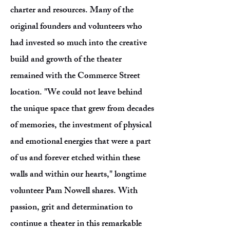
charter and resources. Many of the
original founders and volunteers who
had invested so much into the creative
build and growth of the theater
remained with the Commerce Street
location. "We could not leave behind
the unique space that grew from decades
of memories, the investment of physical
and emotional energies that were a part
of us and forever etched within these
walls and within our hearts," longtime
volunteer Pam Nowell shares. With
passion, grit and determination to
continue a theater in this remarkable