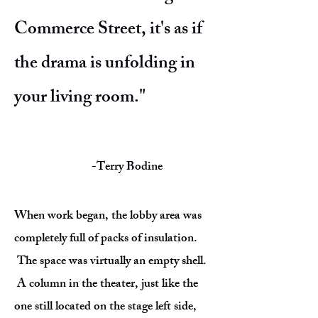
Commerce Street, it's as if
the drama is unfolding in
your living room."
-Terry Bodine
When work began, the lobby area was
completely full of packs of insulation.
The space was virtually an empty shell.
A column in the theater, just like the
one still located on the stage left side,