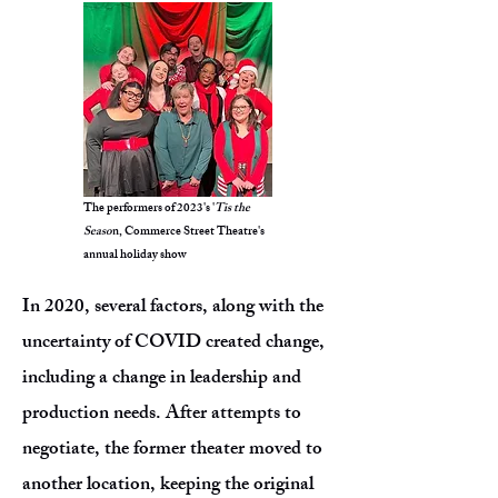
The performers of 2023's '
Tis the
Seaso
n, Commerce Street Theatre's
annual holiday show
In 2020, several factors, along with the
uncertainty of COVID created change,
including a change in leadership and
production needs. After attempts to
negotiate, the former theater moved to
another location, keeping the original