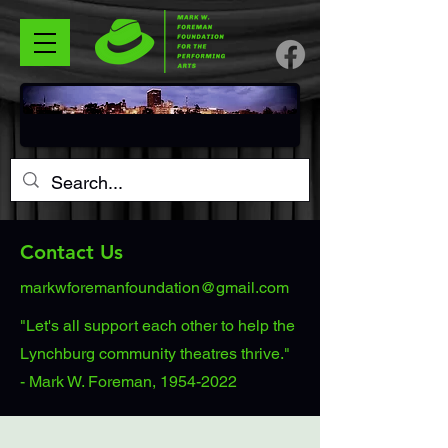
Contact Us
markwforemanfoundation@gmail.com
"Let's all support each other to help the
Lynchburg community theatres thrive."
- Mark W. Foreman, 1954-2022