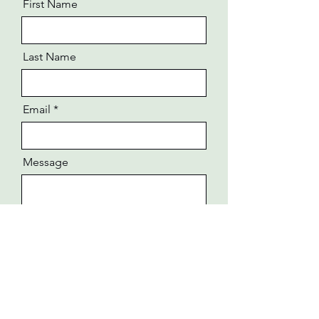
First Name
Last Name
Email
Message
Send