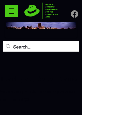
Thank you, Donor Name
We are so grateful for your generous
donation of $0.
Your donation number is #1000. You’ll