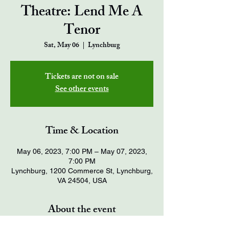
Theatre: Lend Me A
Tenor
Sat, May 06
  |  
Lynchburg
Tickets are not on sale
See other events
Time & Location
May 06, 2023, 7:00 PM – May 07, 2023,
7:00 PM
Lynchburg, 1200 Commerce St, Lynchburg,
VA 24504, USA
About the event