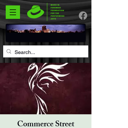
Commerce Street