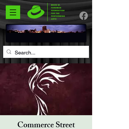
Commerce Street