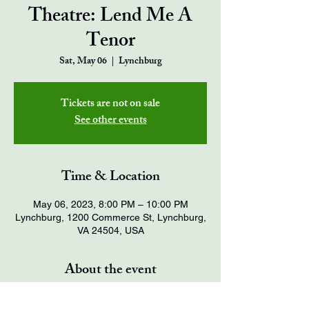
Theatre: Lend Me A
Tenor
Sat, May 06
  |  
Lynchburg
Tickets are not on sale
See other events
Time & Location
May 06, 2023, 8:00 PM – 10:00 PM
Lynchburg, 1200 Commerce St, Lynchburg,
VA 24504, USA
About the event
Tickets