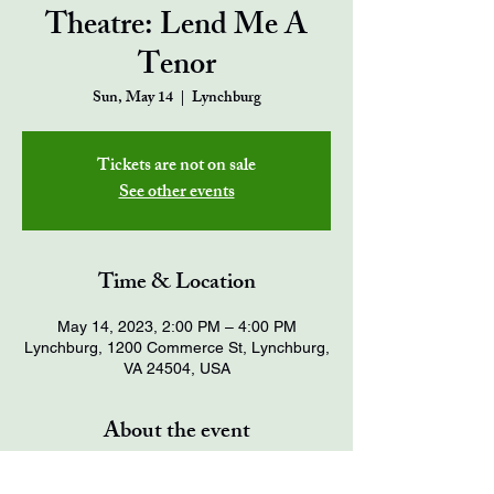
Theatre: Lend Me A
Tenor
Sun, May 14
  |  
Lynchburg
Tickets are not on sale
See other events
Time & Location
May 14, 2023, 2:00 PM – 4:00 PM
Lynchburg, 1200 Commerce St, Lynchburg,
VA 24504, USA
About the event
Tickets