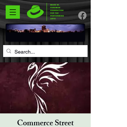
Commerce Street