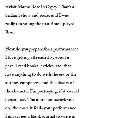
revisit Mama Rose in Gypsy. That’s a
brilliant show and score, and I was
really too young the first time I played
Rose.
How do you prepare for a performance?
I love getting all research-y about a
part. I read books, articles, etc. that
have anything to do with the era or the
author, composers, and the history of
the character I’m portraying, if it’s a real
person, etc. The more homework you
do, the more it feeds your performance.
I always get a blank journal to write in