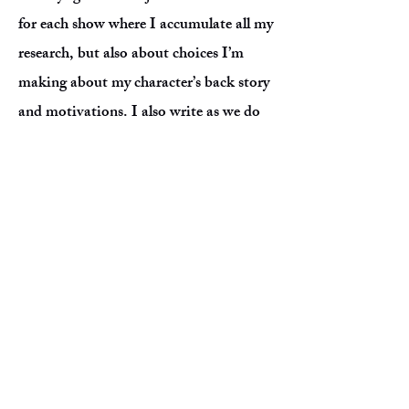
for each show where I accumulate all my
research, but also about choices I’m
making about my character’s back story
and motivations. I also write as we do
“table work,” meaning I write down all
notes the director may have for me and
their ideas/vision for the show. In
addition, I'll write down what I’m
frustrated about or stuck on, just
hashing things out until I feel the
character is truly under me and I’m
grounded. Finally I drill, drill, drill: over
passages in the script, over notes on
music I’m learning, over lyrics, and my