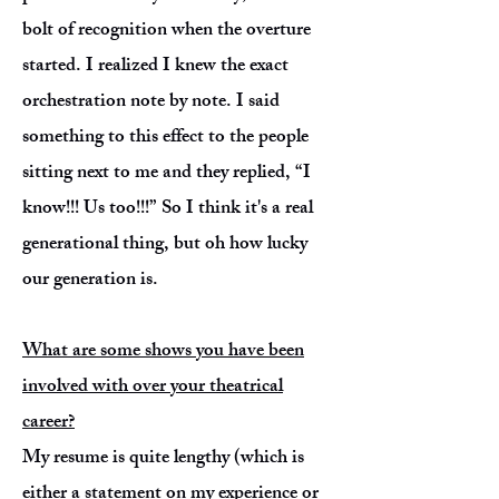
bolt of recognition when the overture
started. I realized I knew the exact
orchestration note by note. I said
something to this effect to the people
sitting next to me and they replied, “I
know!!! Us too!!!” So I think it's a real
generational thing, but oh how lucky
our generation is.
What are some shows you have been
involved with over your theatrical
career?
My resume is quite lengthy (which is
either a statement on my experience or