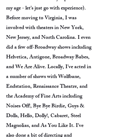
my age - let's just go with experience).
Before moving to Virginia, I was
involved with theaters in New York,
New Jersey, and North Carolina. I even
did a few off-Broadway shows including
Helvetica, Antigone, Broadway Babes,
and We Are Alive. Locally, I've acted in
a number of shows with Wolfbane,
Endstation, Renaissance Theatre, and
the Academy of Fine Arts including
Noises Off!, Bye Bye Birdie, Guys &
Dolls, Hello, Dolly!, Cabaret, Steel
Magnolias, and As You Like It. I've
also done a bit of directing and