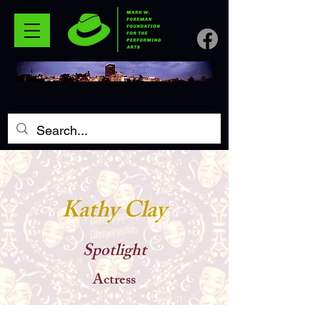
Kathy Clay
Spotlight
Actress