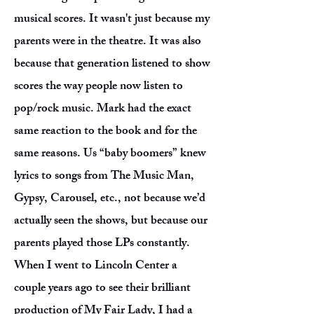
musical scores. It wasn't just because my
parents were in the theatre. It was also
because that generation listened to show
scores the way people now listen to
pop/rock music. Mark had the exact
same reaction to the book and for the
same reasons. Us “baby boomers” knew
lyrics to songs from The Music Man,
Gypsy, Carousel, etc., not because we’d
actually seen the shows, but because our
parents played those LPs constantly.
When I went to Lincoln Center a
couple years ago to see their brilliant
production of My Fair Lady, I had a