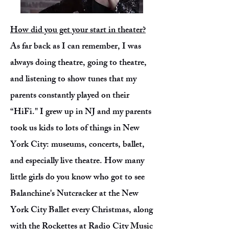
How did you get your start in theater?
As far back as I can remember, I was
always doing theatre, going to theatre,
and listening to show tunes that my
parents constantly played on their
“HiFi." I grew up in NJ and my parents
took us kids to lots of things in New
York City: museums, concerts, ballet,
and especially live theatre. How many
little girls do you know who got to see
Balanchine's Nutcracker at the New
York City Ballet every Christmas, along
with the Rockettes at Radio City Music