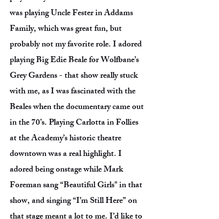
was playing Uncle Fester in Addams
Family, which was great fun, but
probably not my favorite role. I adored
playing Big Edie Beale for Wolfbane’s
Grey Gardens - that show really stuck
with me, as I was fascinated with the
Beales when the documentary came out
in the 70’s. Playing Carlotta in Follies
at the Academy’s historic theatre
downtown was a real highlight. I
adored being onstage while Mark
Foreman sang “Beautiful Girls" in that
show, and singing “I’m Still Here” on
that stage meant a lot to me. I’d like to