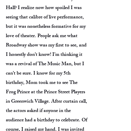
Hall? I realize now how spoiled I was
seeing that calibre of live performance,
but it was nonetheless formative for my
love of theater. People ask me what
Broadway show was my first to see, and
I honestly don’t know! I’m thinking it
was a revival of The Music Man, but I
can’t be sure. I know for my 5th
birthday, Mom took me to see The
Frog Prince at the Prince Street Players
in Greenwich Village. After curtain call,
the actors asked if anyone in the
audience had a birthday to celebrate. Of
course, I raised my hand. I was invited