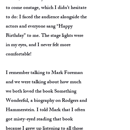
to come onstage, which I didn’t hesitate
to do: I faced the audience alongside the
actors and everyone sang “Happy
Birthday” to me. The stage lights were
in my eyes, and I never felt more
comfortable!
I remember talking to Mark Foreman
and we were talking about how much
we both loved the book Something
Wonderful, a biography on Rodgers and
Hammerstein. I told Mark that I often
got misty-eyed reading that book
because I grew up listening to all those