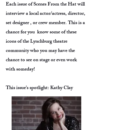
Each issue of Scenes From the Hat will
interview a local actor/actress, director,
set designer , or crew member. This is a
chance for you know some of these
icons of the Lynchburg theatre
community who you may have the
chance to see on stage or even work
with someday!
This issue's spotlight: Kathy Clay