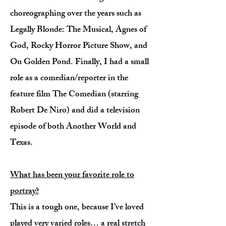
choreographing over the years such as
Legally Blonde: The Musical, Agnes of
God, Rocky Horror Picture Show, and
On Golden Pond. Finally, I had a small
role as a comedian/reporter in the
feature film The Comedian (starring
Robert De Niro) and did a television
episode of both Another World and
Texas.
What has been your favorite role to
portray?
This is a tough one, because I’ve loved
played very varied roles… a real stretch