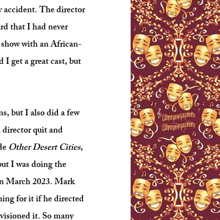
y accident. The director
rd that I had never
a show with an African-
I get a great cast, but
, but I also did a few
 director quit and
ude
Other Desert Cities
,
but I was doing the
n March 2023. Mark
g for it if he directed
nvisioned it. So many