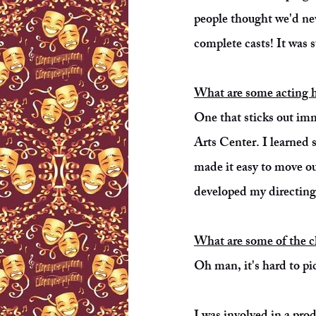
people thought we'd ne
complete casts! It was 
What are some acting h
One that sticks out imm
Arts Center. I learned 
made it easy to move o
developed my directing 
What are some of the cha
Oh man, it's hard to pic