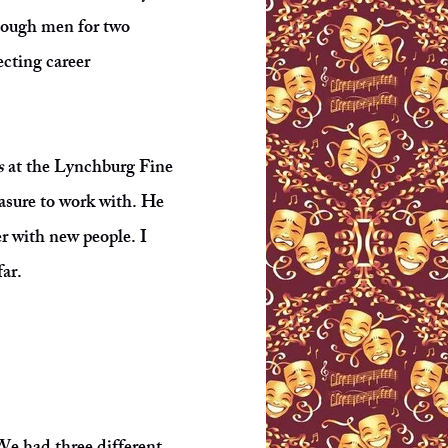
enough men for two
ecting career
s
at the Lynchburg Fine
asure to work with. He
r with new people. I
far.