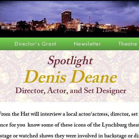
Director's Grant
Newsletter
Theatre
Spotlight
Denis Deane
Director, Actor, and Set Designer
rom the Hat will interview a local actor/actress, director, set
ance for you know some of these icons of the Lynchburg the
stage or watched shows they were involved in backstage or di