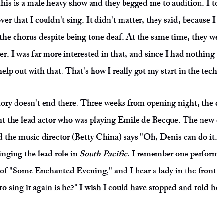
his is a male heavy show and they begged me to audition. I t
ver that I couldn't sing. It didn't matter, they said, because I
n the chorus despite being tone deaf. At the same time, they w
ter. I was far more interested in that, and since I had nothing
elp out with that. That's how I really got my start in the tech
ory doesn't end there. Three weeks from opening night, the d
t the lead actor who was playing Emile de Becque. The new 
nd the music director (Betty China) says "Oh, Denis can do it
inging the lead role in
South Pacific
. I remember one perform
s of "Some Enchanted Evening," and I hear a lady in the front 
to sing it again is he?" I wish I could have stopped and told 