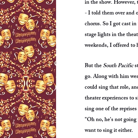
in the show. However, t
- I told them over and o
chorus. So I got cast i
stage lights in the thea
weekends, I offered to h
But the
South Pacific
st
go. Along with him wen
could sing that role, a
theater experiences to s
sing one of the reprise
"Oh no, he's not going 
want to sing it either.