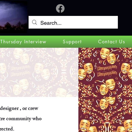
Log In
 Thursday Interview
Support
Contact Us
 designer , or crew
atre community who
rected.