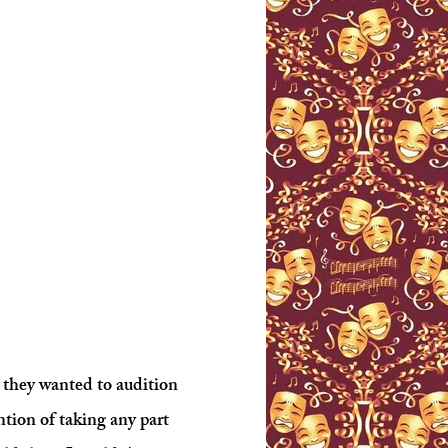
t they wanted to audition
ntion of taking any part