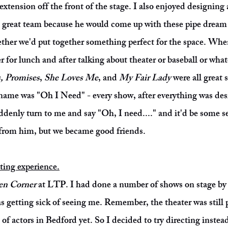
tension off the front of the stage. I also enjoyed designing a
great team because he would come up with these pipe dream 
gether we'd put together something perfect for the space. Whe
r for lunch and after talking about theater or baseball or wha
, Promises
,
She Loves Me
, and
My Fair Lady
were all great 
ame was "Oh I Need" - every show, after everything was de
denly turn to me and say "Oh, I need...." and it'd be some se
t from him, but we became good friends.
cting experience.
n Corner
at LTP. I had done a number of shows on stage by t
s getting sick of seeing me. Remember, the theater was still
 of actors in Bedford yet. So I decided to try directing instea