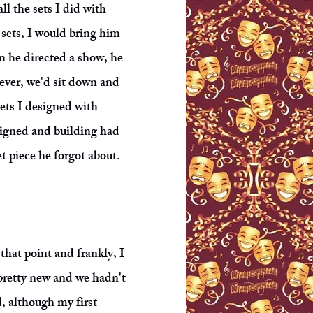
ll the sets I did with
sets, I would bring him
n he directed a show, he
tever, we'd sit down and
sets I designed with
signed and building had
t piece he forgot about.
hat point and frankly, I
 pretty new and we hadn't
d, although my first