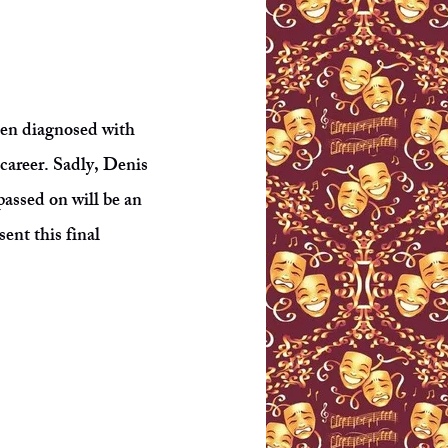
een diagnosed with
l career. Sadly, Denis
assed on will be an
ent this final