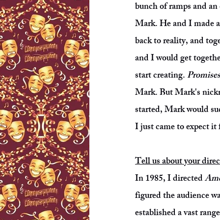
bunch of ramps and an ex
Mark. He and I made a 
back to reality, and to
and I would get togethe
start creating.
Promises
Mark. But Mark's nickn
started, Mark would sud
I just came to expect i
Tell us about your dire
In 1985, I directed
Ame
figured the audience wa
established a vast range