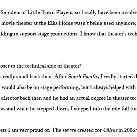
founders of Little Town Players, so I really have been involve
d movie theater at the Elks Home wasn't being used anymore, 
ilding to support stage productions. I know that theater's tech
ser to the technical side of theater?
 really small back then. After
South Pacific
, I really started
 would also be on stage performing, but I always helped with 
 director back then and he had an actual degree in theater t
w and when he stepped down, I stepped into the role full ti
ets I am very proud of. The set we created for
Oliver
in 2006 