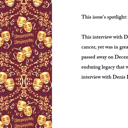
This issue's spotligh
This interview with 
cancer, yet was in grea
passed away on Decem
enduring legacy that w
interview with Denis D