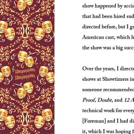
show happened by accide
that had been hired sud
directed before, but I 
American cast, which ha
the show was a big succ
Over the years, I direc
shows at Showtimers i
someone recommended m
Proof
,
Doubt
, and
12 
technical work for ever
[Foreman] and I had dis
it, which I was hoping 