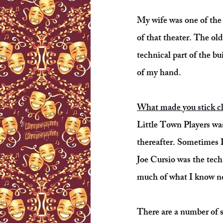
My wife was one of the 
of that theater. The ol
technical part of the bu
of my hand.
What made you stick clo
Little Town Players was
thereafter. Sometimes I
Joe Cursio was the tech
much of what I know no
There are a number of s