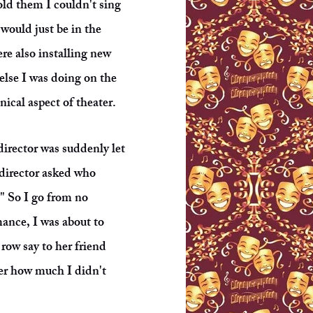
old them I couldn't sing
 would just be in the
ere also installing new
 else I was doing on the
nical aspect of theater.
irector was suddenly let
director asked who
." So I go from no
ance, I was about to
row say to her friend
her how much I didn't