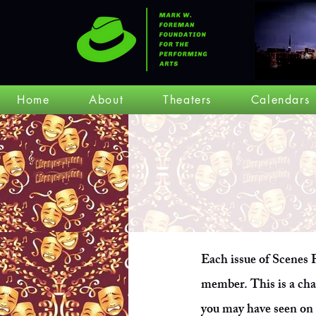
Home
About
Theaters
Calendars
Each issue of Scenes F
member. This is a ch
you may have seen on 