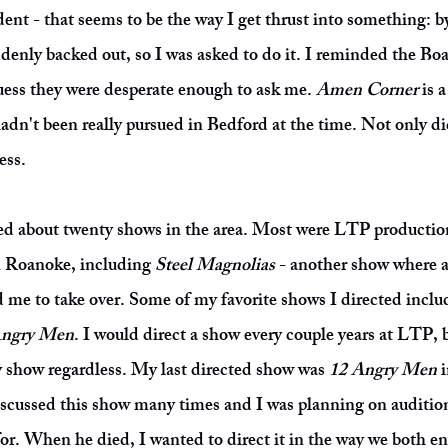
nt - that seems to be the way I get thrust into something: b
denly backed out, so I was asked to do it. I reminded the Boa
guess they were desperate enough to ask me.
Amen Corner
is 
dn't been really pursued in Bedford at the time. Not only did 
ess.
ted about twenty shows in the area. Most were LTP productions
n Roanoke, including
Steel Magnolias
- another show where a
e to take over. Some of my favorite shows I directed incl
Angry Men
. I would direct a show every couple years at LTP, 
y show regardless. My last directed show was
12 Angry Men
i
cussed this show many times and I was planning on auditionin
for. When he died, I wanted to direct it in the way we both e