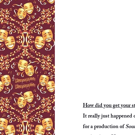
How did you get your st
It really just happened
for a production of
Sout