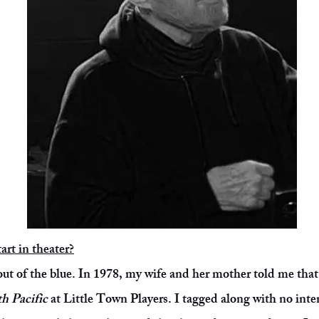
art in theater?
 out of the blue. In 1978, my wife and her mother told me tha
h Pacific
at Little Town Players. I tagged along with no inte