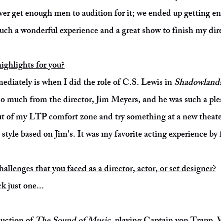
ver get enough men to audition for it; we ended up getting 
such a wonderful experience and a great show to finish my dir
ighlights for you?
ediately is when I did the role of C.S. Lewis in
Shadowland
so much from the director, Jim Meyers, and he was such a ple
ut of my LTP comfort zone and try something at a new theate
style based on Jim's. It was my favorite acting experience by 
llenges that you faced as a director, actor, or set designer?
k just one...