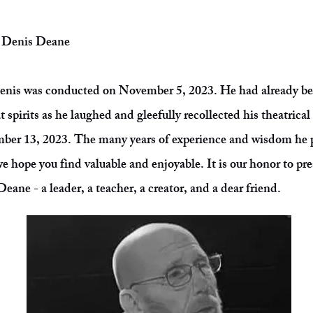
t: Denis Deane
Denis was conducted on November 5, 2023. He had already b
t spirits as he laughed and gleefully recollected his theatrica
ber 13, 2023. The many years of experience and wisdom he p
e hope you find valuable and enjoyable. It is our honor to pres
eane - a leader, a teacher, a creator, and a dear friend.