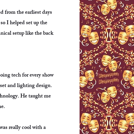
d from the earliest days
so I helped set up the
nical setup like the back
 doing tech for every show
set and lighting design.
echnology. He taught me
me.
was really cool with a