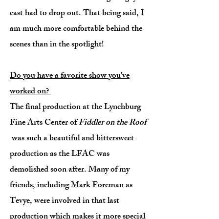
cast had to drop out. That being said, I
am much more comfortable behind the
scenes than in the spotlight!
Do you have a favorite show you've
worked on?
The final production at the Lynchburg
Fine Arts Center of
Fiddler on the Roof
was such a beautiful and bittersweet
production as the LFAC was
demolished soon after. Many of my
friends, including Mark Foreman as
Tevye, were involved in that last
production which makes it more special