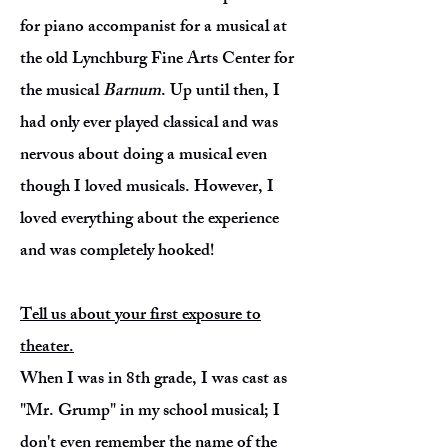
for piano accompanist for a musical at
the old Lynchburg Fine Arts Center for
the musical
Barnum
. Up until then, I
had only ever played classical and was
nervous about doing a musical even
though I loved musicals. However, I
loved everything about the experience
and was completely hooked!
Tell us about your first exposure to
theater.
When I was in 8th grade, I was cast as
"Mr. Grump" in my school musical; I
don't even remember the name of the