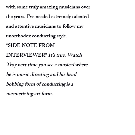
with some truly amazing musicians over
the years. I've needed extremely talented
and attentive musicians to follow my
unorthodox conducting style.
*SIDE NOTE FROM
INTERVIEWER*
It's true. Watch
Troy next time you see a musical where
he is music directing and his head
bobbing form of conducting is a
mesmerizing art form.
What's your dream show to work on
musically?
Bridges of Madison County
,
Hamilton