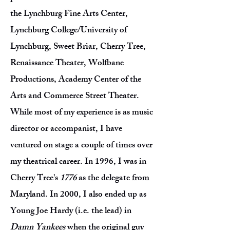
the Lynchburg Fine Arts Center,
Lynchburg College/University of
Lynchburg, Sweet Briar, Cherry Tree,
Renaissance Theater, Wolfbane
Productions, Academy Center of the
Arts and Commerce Street Theater.
While most of my experience is as music
director or accompanist, I have
ventured on stage a couple of times over
my theatrical career. In 1996, I was in
Cherry Tree's
1776
as the delegate from
Maryland. In 2000, I also ended up as
Young Joe Hardy (i.e. the lead) in
Damn Yankees
when the original guy