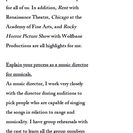
for all of us. In addition,
Rent
with
Renaissance Theatre,
Chicago
at the
Academy of Fine Arts, and
Rocky
Horror Picture Show
with Wolfbane
Productions are all highlights for me.
Explain your process as a music director
for musicals.
As music director, I work very closely
with the director during auditions to
pick people who are capable of singing
the songs in relation to range and
musicality. I have group rehearsals with
the cast to learn all the group numbers