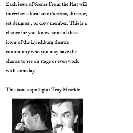
Each issue of Scenes From the Hat will
interview a local actor/actress, director,
set designer , or crew member. This is a
chance for you know some of these
icons of the Lynchburg theatre
community who you may have the
chance to see on stage or even work
with someday!
This issue's spotlight: Troy Mearkle