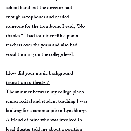
school band but the director had
enough saxophones and needed
someone for the trombone. I said, "No
thanks." I had four incredible piano
teachers over the years and also had
vocal training on the college level.
How did your music background
transition to theater?
The summer between my college piano
senior recital and student teaching I was
looking for a summer job in Lynchburg.
A friend of mine who was involved in
local theater told me about a position