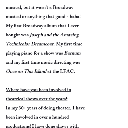
musical, but it wasn't a Broadway
musical or anything that good - haha!
My first Broadway album that I ever
bought was
Joseph and the Amazing
Technicolor Dreamcoat
. My first time
playing piano for a show was
Barnum
and my first time music directing was
Once on This Island
at the LFAC.
Where have you been involved in
theatrical shows over the years?
In my 30+ years of doing theater, I have
been involved in over a hundred
productions! I have done shows with