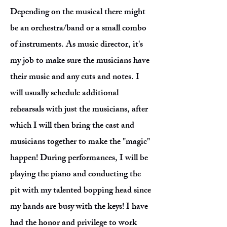
Depending on the musical there might
be an orchestra/band or a small combo
of instruments. As music director, it's
my job to make sure the musicians have
their music and any cuts and notes. I
will usually schedule additional
rehearsals with just the musicians, after
which I will then bring the cast and
musicians together to make the "magic"
happen! During performances, I will be
playing the piano and conducting the
pit with my talented bopping head since
my hands are busy with the keys! I have
had the honor and privilege to work