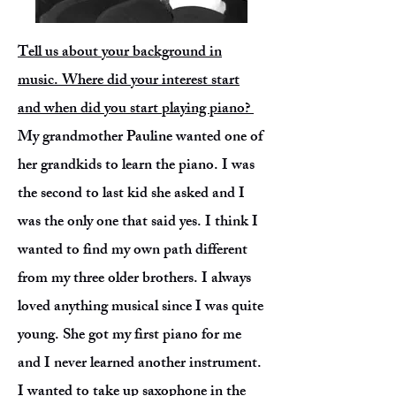
Tell us about your background in
music. Where did your interest start
and when did you start playing piano?
My grandmother Pauline wanted one of
her grandkids to learn the piano. I was
the second to last kid she asked and I
was the only one that said yes. I think I
wanted to find my own path different
from my three older brothers. I always
loved anything musical since I was quite
young. She got my first piano for me
and I never learned another instrument.
I wanted to take up saxophone in the