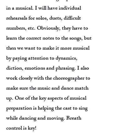
in a musical. I will have individual
rehearsals for solos, duets, difficult
numbers, etc. Obviously, they have to
learn the correct notes to the songs, but
then we want to make it more musical
by paying attention to dynamics,
diction, emotions and phrasing. I also
work closely with the choreographer to
make sure the music and dance match
up. One of the key aspects of musical
preparation is helping the cast to sing
while dancing and moving. Breath
control is key!