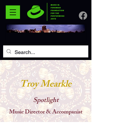
Troy Mearkle
Spotlight
Music Director & Accompanist