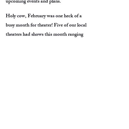
upcoming events and plans.
Holy cow, February was one heck of a
busy month for theater! Five of our local
theaters had shows this month ranging
from dramas to comedies to musicals.
There were opportunities to attend a
different show every weekend! We want
to emphasize how different this area is
regarding theater. We have more
theaters in a twenty mile radius than
any other area in Virginia - and that's
not even including the education level.
The Greater Lynchburg area has an
incredible performing arts scene with