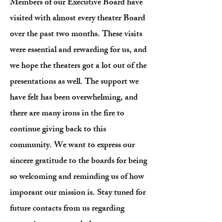
Members of our Executive Board have
visited with almost every theater Board
over the past two months. These visits
were essential and rewarding for us, and
we hope the theaters got a lot out of the
presentations as well. The support we
have felt has been overwhelming, and
there are many irons in the fire to
continue giving back to this
community. We want to express our
sincere gratitude to the boards for being
so welcoming and reminding us of how
imporant our mission is. Stay tuned for
future contacts from us regarding