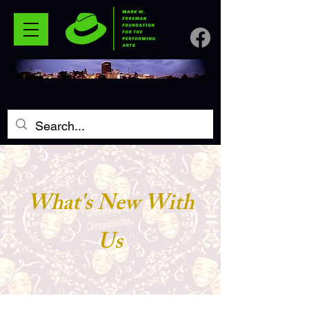
What's New With
Us