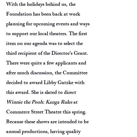
With the holidays behind us, the
Foundation has been back at work
planning for upcoming events and ways
to support our local theaters. The first
item on our agenda was to select the
third recipient of the Director's Grant.
There were quite a few applicants and
after much discussion, the Committee
decided to award Libby Gatzke with
this award. She is slated to direct
Winnie the Pooh: Kanga Rules
at
Commerce Street Theatre this spring.
Because these shows are intended to be
annual productions, having quality