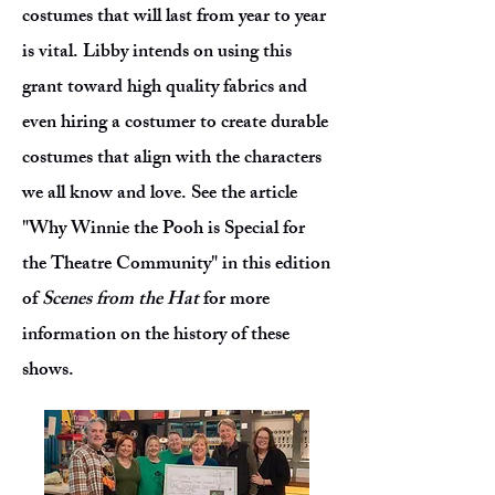
costumes that will last from year to year
is vital. Libby intends on using this
grant toward high quality fabrics and
even hiring a costumer to create durable
costumes that align with the characters
we all know and love. See the article
"Why Winnie the Pooh is Special for
the Theatre Community" in this edition
of
Scenes from the Hat
for more
information on the history of these
shows.