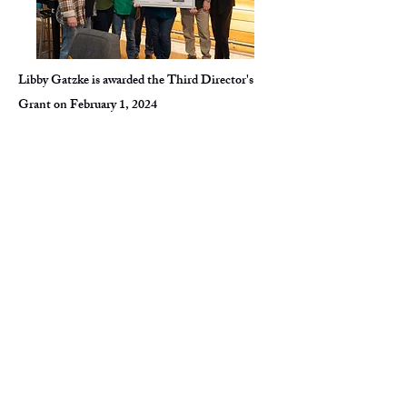
Libby Gatzke is awarded the Third Director's
Grant on February 1, 2024