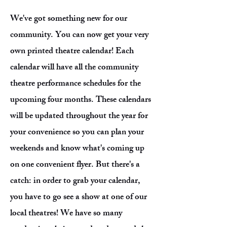
We've got something new for our
community. You can now get your very
own printed theatre calendar! Each
calendar will have all the community
theatre performance schedules for the
upcoming four months. These calendars
will be updated throughout the year for
your convenience so you can plan your
weekends and know what's coming up
on one convenient flyer. But there's a
catch: in order to grab your calendar,
you have to go see a show at one of our
local theatres! We have so many