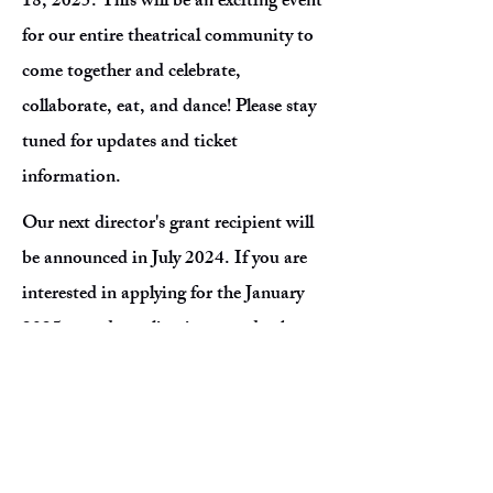
18, 2025. This will be an exciting event
for our entire theatrical community to
come together and celebrate,
collaborate, eat, and dance! Please stay
tuned for updates and ticket
information.
Our next director's grant recipient will
be announced in July 2024. If you are
interested in applying for the January
2025 award, applications are due by
December 31, 2024. Remember that
you must be scheduled to direct a show
in a local community theater within one
calendar year of the award date. Please