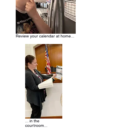
Review your calendar at home...
... in the
courtroom...