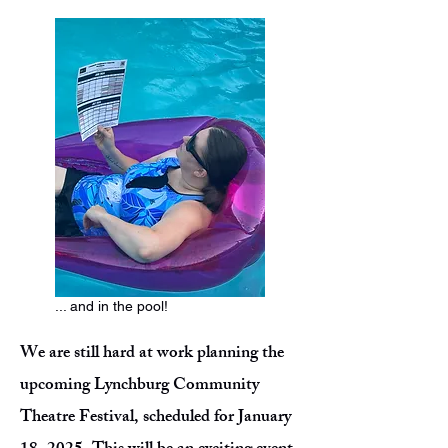
... and in the pool!
We are still hard at work planning the
upcoming Lynchburg Community
Theatre Festival, scheduled for January