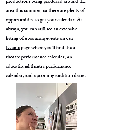
productions being produced around the
area this summer, so there are plenty of
opportunities to get your calendar. As
always, you can still see an extensive
listing of upcoming events on our
Events
page where you'll find the a
theatre performance calendar, an
educational theatre performance
calendar, and upcoming audition dates.