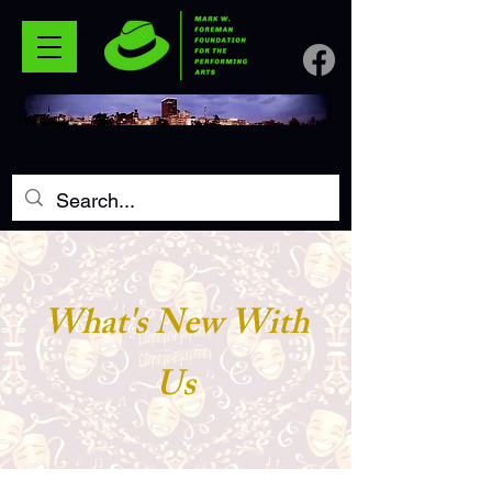
What's New With
Us