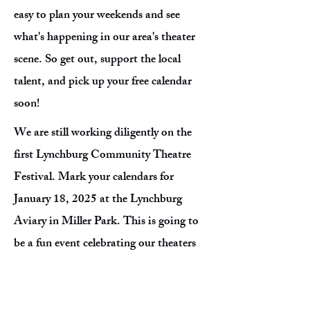
easy to plan your weekends and see
what's happening in our area's theater
scene. So get out, support the local
talent, and pick up your free calendar
soon!
We are still working diligently on the
first Lynchburg Community Theatre
Festival. Mark your calendars for
January 18, 2025 at the Lynchburg
Aviary in Miller Park. This is going to
be a fun event celebrating our theaters
as we dance the night away to a Show
Tunes Prom! Keep checking our social