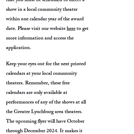
that you must be scheduled to direct a
show in a local community theater
within one calendar year of the award
date. Please visit our website
here
to get
more information and access the
application.
Keep your eyes out for the next printed
calendars at your local community
theaters. Remember, these free
calendars are only available at
performances of any of the shows at all
the Greater Lynchburg area theaters.
The upcoming flyer will have October
through December 2024. It makes it