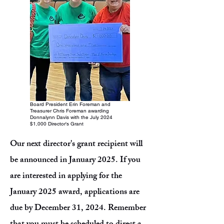
Board President Erin Foreman and
Treasurer Chris Foreman awarding
Donnalynn Davis with the July 2024
$1,000 Director's Grant
Our next director's grant recipient will
be announced in January 2025. If you
are interested in applying for the
January 2025 award, applications are
due by December 31, 2024. Remember