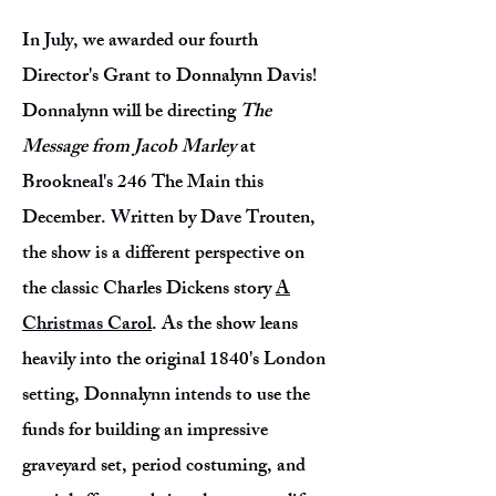
In July, we awarded our fourth
Director's Grant to Donnalynn Davis!
Donnalynn will be directing
The
Message from Jacob Marley
at
Brookneal's 246 The Main this
December. Written by Dave Trouten,
the show is a different perspective on
the classic Charles Dickens story
A
Christmas Carol
. As the show leans
heavily into the original 1840's London
setting, Donnalynn intends to use the
funds for building an impressive
graveyard set, period costuming, and