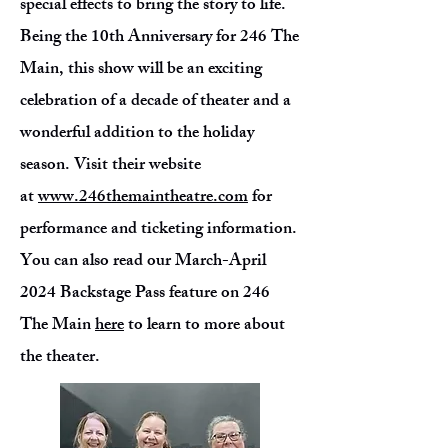
special effects to bring the story to life.
Being the 10th Anniversary for 246 The
Main, this show will be an exciting
celebration of a decade of theater and a
wonderful addition to the holiday
season. Visit their website
at
www.246themaintheatre.com
for
performance and ticketing information.
You can also read our March-April
2024 Backstage Pass feature on 246
The Main
here
to learn to more about
the theater.