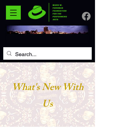
What's New With
Us