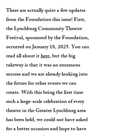
There are actually quite a few updates
from the Foundation this issue! First,
the Lynchburg Community Theatre
Festival, sponsored by the Foundation,
occurred on January 18, 2025. You can
read all about it
here
, but the big
takeway is that it was an enormous
success and we are already looking into
the future for other events we can
create. With this being the first time
such a large-scale celebration of every
theater in the Greater Lynchburg area
has been held, we could not have asked
for a better occasion and hope to have