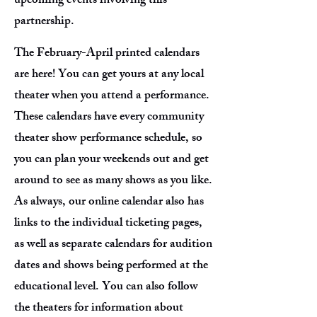
upcoming events involving this
partnership.
The February-April printed calendars
are here! You can get yours at any local
theater when you attend a performance.
These calendars have every community
theater show performance schedule, so
you can plan your weekends out and get
around to see as many shows as you like.
As always, our online calendar also has
links to the individual ticketing pages,
as well as separate calendars for audition
dates and shows being performed at the
educational level. You can also follow
the theaters for information about