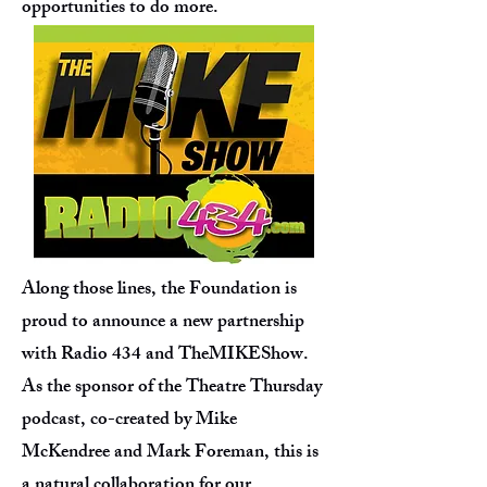
opportunities to do more.
Along those lines, the Foundation is
proud to announce a new partnership
with Radio 434 and TheMIKEShow.
As the sponsor of the Theatre Thursday
podcast, co-created by Mike
McKendree and Mark Foreman, this is
a natural collaboration for our