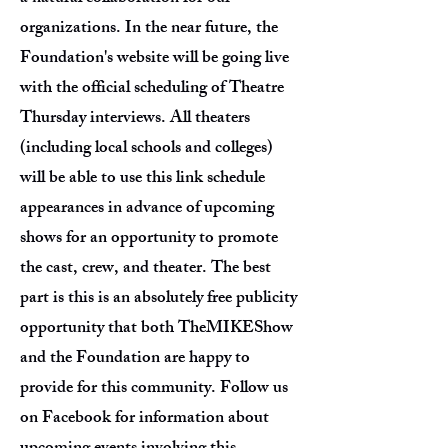
organizations. In the near future, the
Foundation's website will be going live
with the official scheduling of Theatre
Thursday interviews. All theaters
(including local schools and colleges)
will be able to use this link schedule
appearances in advance of upcoming
shows for an opportunity to promote
the cast, crew, and theater. The best
part is this is an absolutely free publicity
opportunity that both TheMIKEShow
and the Foundation are happy to
provide for this community. Follow us
on Facebook for information about