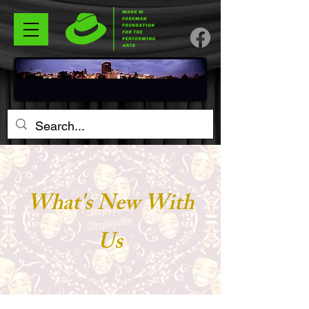
What's New With
Us