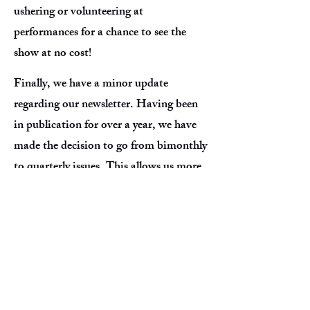
ushering or volunteering at
performances for a chance to see the
show at no cost!
Finally, we have a minor update
regarding our newsletter. Having been
in publication for over a year, we have
made the decision to go from bimonthly
to quarterly issues. This allows us more
time to develop the articles, conduct
interviews, and bring you more updates
and information. We have some special
stories being discussed and are looking
to collaborate with community
members who love to write and have