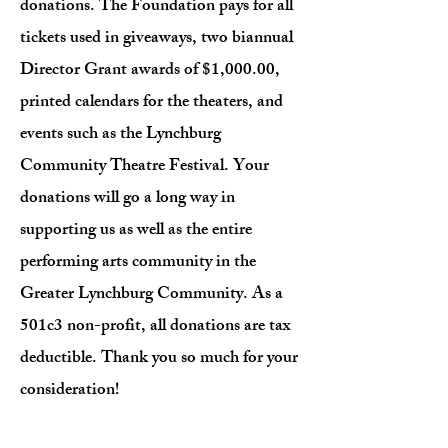
donations. The Foundation pays for all
tickets used in giveaways, two biannual
Director Grant awards of $1,000.00,
printed calendars for the theaters, and
events such as the Lynchburg
Community Theatre Festival. Your
donations will go a long way in
supporting us as well as the entire
performing arts community in the
Greater Lynchburg Community. As a
501c3 non-profit, all donations are tax
deductible. Thank you so much for your
consideration!