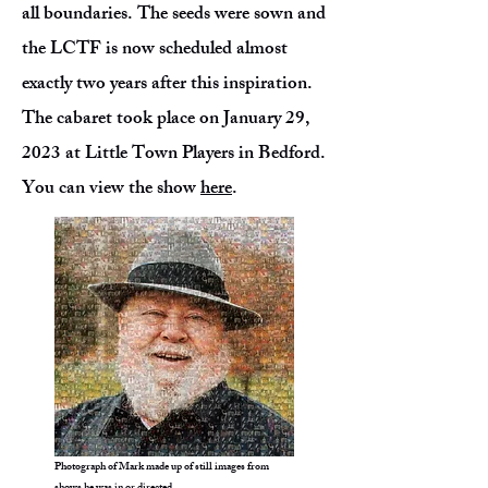
all boundaries. The seeds were sown and
the LCTF is now scheduled almost
exactly two years after this inspiration.
The cabaret took place on January 29,
2023 at Little Town Players in Bedford.
You can view the show
here
.
Photograph of Mark made up of still images from