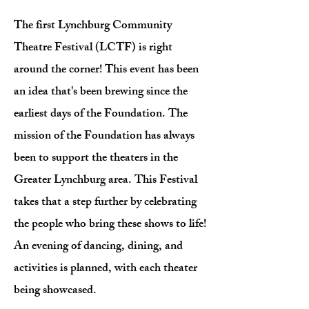
The first Lynchburg Community
Theatre Festival (LCTF) is right
around the corner! This event has been
an idea that's been brewing since the
earliest days of the Foundation. The
mission of the Foundation has always
been to support the theaters in the
Greater Lynchburg area. This Festival
takes that a step further by celebrating
the people who bring these shows to life!
An evening of dancing, dining, and
activities is planned, with each theater
being showcased.