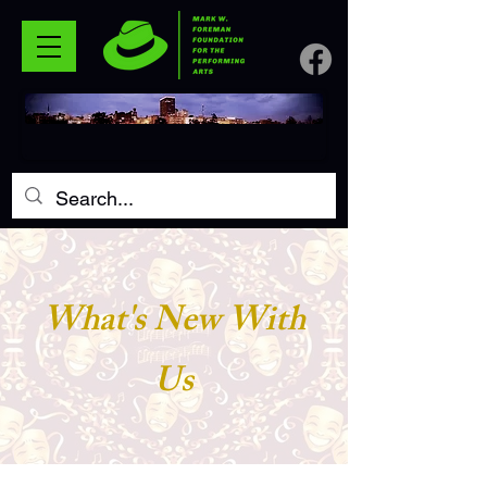
What's New With
Us