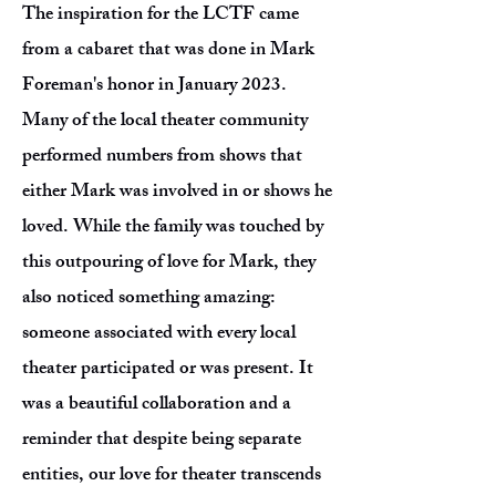
The inspiration for the LCTF came
from a cabaret that was done in Mark
Foreman's honor in January 2023.
Many of the local theater community
performed numbers from shows that
either Mark was involved in or shows he
loved. While the family was touched by
this outpouring of love for Mark, they
also noticed something amazing:
someone associated with every local
theater participated or was present. It
was a beautiful collaboration and a
reminder that despite being separate
entities, our love for theater transcends