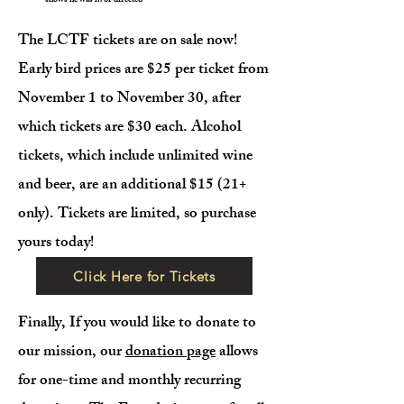
shows he was in or directed
The LCTF tickets are on sale now!
Early bird prices are $25 per ticket from
November 1 to November 30, after
which tickets are $30 each. Alcohol
tickets, which include unlimited wine
and beer, are an additional $15 (21+
only). Tickets are limited, so purchase
yours today!
Click Here for Tickets
Finally, If you would like to donate to
our mission, our
donation page
allows
for one-time and monthly recurring