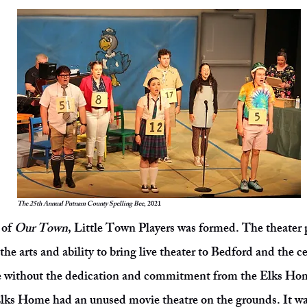
The 25th Annual Putnam County Spelling Bee
, 2021
 of
Our Town
, Little Town Players was formed. The theater pr
the arts and ability to bring live theater to Bedford and the c
e without the dedication and commitment from the Elks Home
Elks Home had an unused movie theatre on the grounds. It wa