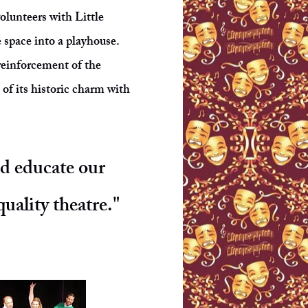
olunteers with Little
 space into a playhouse.
reinforcement of the
of its historic charm with
nd educate our
uality theatre."