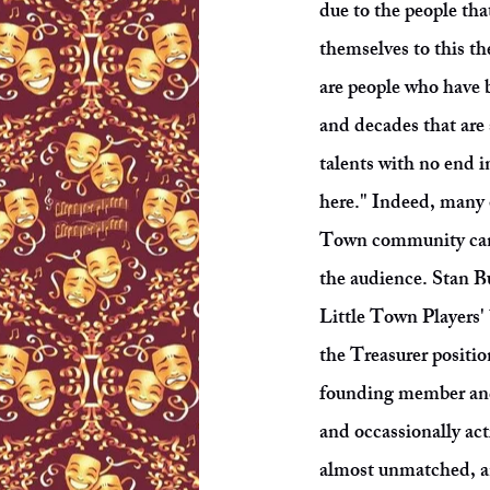
due to the people that
themselves to this th
are people who have 
and decades that are 
talents with no end in
here." Indeed, many o
Town community can s
the audience. Stan Bu
Little Town Players' 
the Treasurer positio
founding member and 
and occassionally act
almost unmatched, and