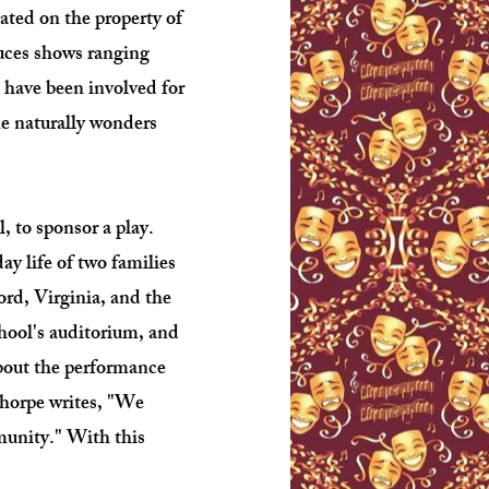
ated on the property of
duces shows ranging
 have been involved for
ne naturally wonders
 to sponsor a play.
ay life of two families
rd, Virginia, and the
hool's auditorium, and
about the performance
Thorpe writes, "We
mmunity." With this