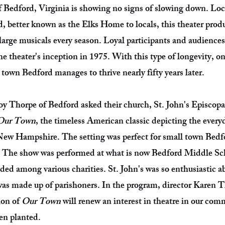
f Bedford, Virginia is showing no signs of slowing down. Loc
, better known as the Elks Home to locals, this theater pro
large musicals every season. Loyal participants and audiences
 theater's inception in 1975. With this type of longevity, o
 town Bedford manages to thrive nearly fifty years later.
y Thorpe of Bedford asked their church, St. John's Episcopal,
Our Town
, the timeless American classic depicting the everyd
New Hampshire. The setting was perfect for small town Bedfo
. The show was performed at what is now Bedford Middle Sc
ded among various charities. St. John's was so enthusiastic 
 was made up of parishoners. In the program, director Karen 
ion of
Our Town
will renew an interest in theatre in our co
een planted.