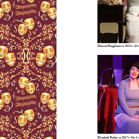
Desiree Baughman in 2024's
Alwa
Elizabeth Butler in 2017's
She L