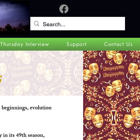
Log In
 Thursday Interview
Support
Contact Us
s
s beginnings, evolution
y in its 49th season,