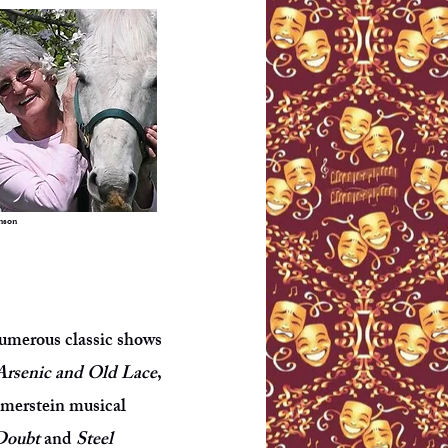
nson
umerous classic shows
Arsenic and Old Lace
,
mmerstein musical
Doubt
and
Steel