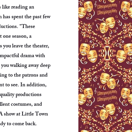
is like reading an
 has spent the past few
ductions. "These
t one season, a
 you leave the theater,
impactful drama with
s you walking away deep
ing to the patrons and
t to see. In addition,
 quality productions
ellent costumes, and
. A show at Little Town
eady to come back.