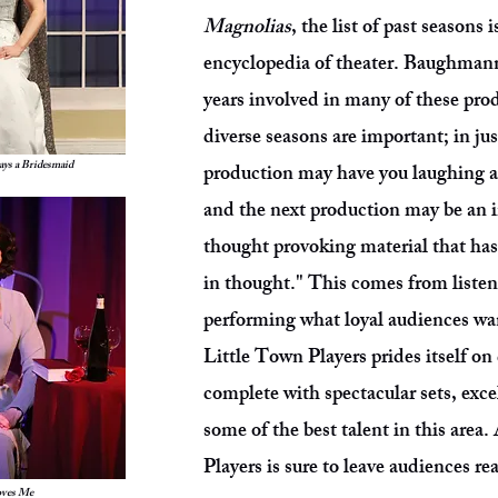
Magnolias
, the list of past seasons 
encyclopedia of theater. Baughmann
years involved in many of these pro
diverse seasons are important; in jus
ys a Bridesmaid
production may have you laughing as
and the next production may be an 
thought provoking material that ha
in thought." This comes from listen
performing what loyal audiences wan
Little Town Players prides itself on
complete with spectacular sets, exc
some of the best talent in this area
Players is sure to leave audiences r
oves Me