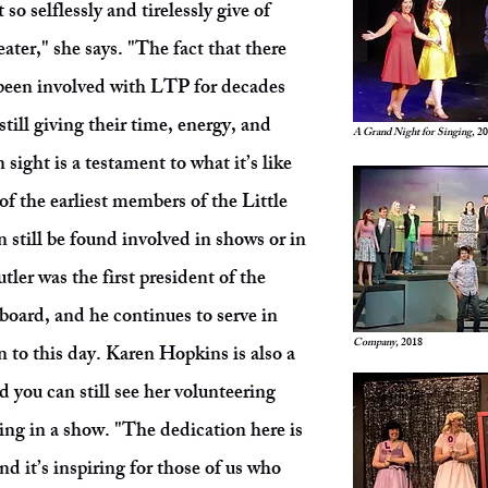
 so selflessly and tirelessly give of
eater," she says. "The fact that there
been involved with LTP for decades
still giving their time, energy, and
A Grand Night for Singing,
20
 sight is a testament to what it’s like
f the earliest members of the Little
till be found involved in shows or in
tler was the first president of the
board, and he continues to serve in
Company,
2018
n to this day. Karen Hopkins is also a
you can still see her volunteering
ing in a show. "The dedication here is
 it’s inspiring for those of us who