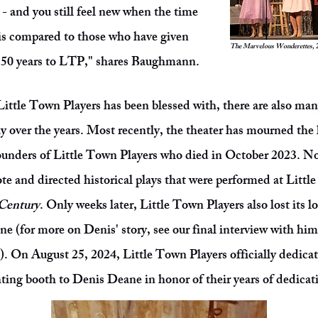
P - and you still feel new when the time
is compared to those who have given
The Marvelous Wonderettes,
t 50 years to LTP," shares Baughmann.
Little Town Players has been blessed with, there are also ma
y over the years. Most recently, the theater has mourned the
founders of Little Town Players who died in October 2023. N
ote and directed historical plays that were performed at Litt
 Century
. Only weeks later, Little Town Players also lost its 
e (for more on Denis' story, see our final interview with hi
). On August 25, 2024, Little Town Players officially dedica
ting booth to Denis Deane in honor of their years of dedicati