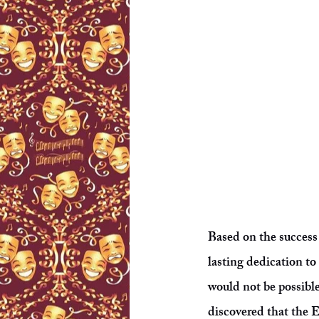
Based on the success
lasting dedication to 
would not be possibl
discovered that the 