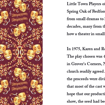
Little Town Players o
Spring Oak of Bedford
from small dramas to 
decades, many from the
how a theater in small
In 1975, Karen and Ro
The play chosen was
in Grover's Corners, 
church readily agreed
the proceeds were divi
that most of the cast
hope that our product
show, the seed had b