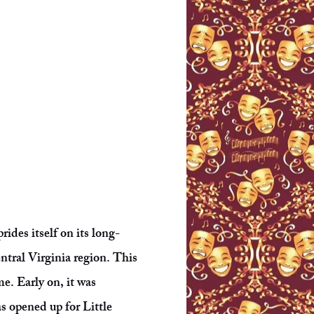
ides itself on its long-
entral Virginia region. This
. Early on, it was
s opened up for Little