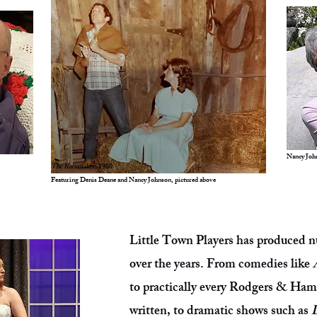
Nancy Joh
The Rainmaker,
1980
Featuring Denis Deane and Nancy Johnson, pictured above
Little Town Players has produced n
over the years. From comedies like
to practically every Rodgers & Ha
written, to dramatic shows such as