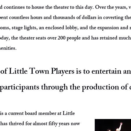
 continues to house the theater to this day. Over the years, v
nt countless hours and thousands of dollars in coverting the
ooms, stage lights, an enclosed lobby, and the expansion and 
ay, the theater seats over 200 people and has retained much 
menities.
of Little Town Players is to entertain a
participants through the production of q
 a current board member at Little
as thrived for almost fifty years now