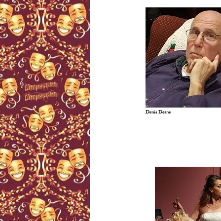
Denis Deane