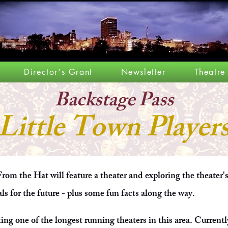
Director's Grant
Newsletter
Theatre
Backstage P
ass
Little Town Player
rom the Hat will feature a theater and exploring the theater'
als for the future - plus some fun facts along the way.
ting one of the longest running theaters in this area. Currentl