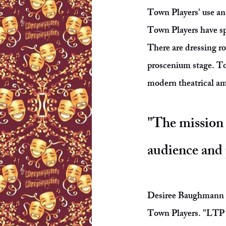
Town Players' use and
Town Players have spe
There are dressing r
proscenium stage. Tod
modern theatrical a
"The mission 
audience and 
Desiree Baughmann is
Town Players. "LTP h