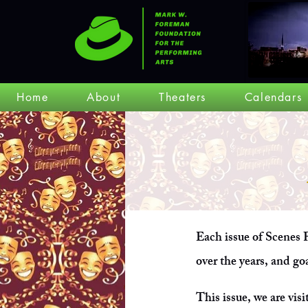
Home
About
Theaters
Calendars
Each issue of Scenes F
over the years, and go
This issue, we are visi