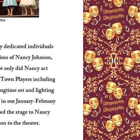
2016
ny dedicated individuals
 loss of Nancy Johnson,
ot only did Nancy act
le Town Players including
longtime set and lighting
m in our January-February
ted the stage to Nancy
on to the theater.