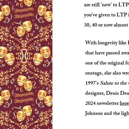
are still 'new' to LT
you’ve given to LTP 
30, 40 or now almos
With longevity like 
that have passed awa
one of the original 
onstage, she also wr
1997's
Salute to the
designer, Denis Dean
2024 newsletter
here
Johnson and the ligh