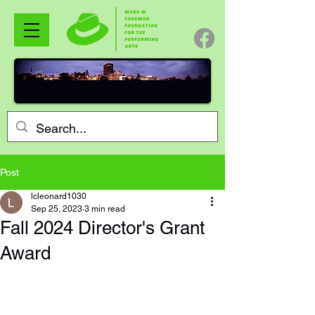
Post
lcleonard1030
Sep 25, 2023
3 min read
Fall 2024 Director's Grant
Award