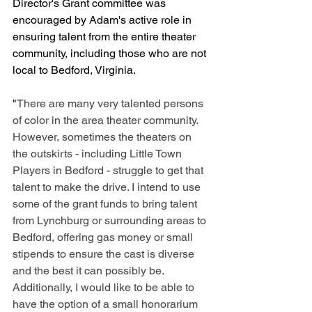
Director's Grant committee was 
encouraged by Adam's active role in 
ensuring talent from the entire theater 
community, including those who are not 
local to Bedford, Virginia.
"
There are many very talented persons 
of color in the area theater community. 
However, sometimes the theaters on 
the outskirts - including Little Town 
Players in Bedford - struggle to get that 
talent to make the drive. I intend to use 
some of the grant funds to bring talent 
from Lynchburg or surrounding areas to 
Bedford, offering gas money or small 
stipends to ensure the cast is diverse 
and the best it can possibly be. 
Additionally, I would like to be able to 
have the option of a small honorarium 