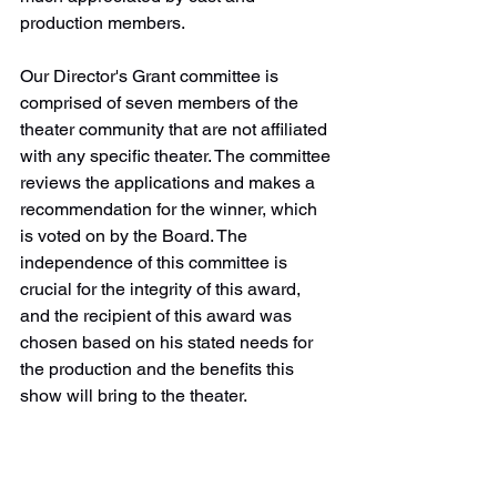
production members.
Our Director's Grant committee is 
comprised of seven members of the 
theater community that are not affiliated 
with any specific theater. The committee 
reviews the applications and makes a 
recommendation for the winner, which 
is voted on by the Board. The 
independence of this committee is 
crucial for the integrity of this award, 
and the recipient of this award was 
chosen based on his stated needs for 
the production and the benefits this 
show will bring to the theater. 
The next grant will be awarded by 
January 31, 2024. Applications are 