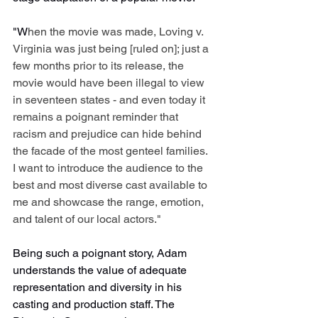
"W
hen the movie was made, Loving v. 
Virginia was just being [ruled on]; just a 
few months prior to its release, the 
movie would have been illegal to view 
in seventeen states - and even today it 
remains a poignant reminder that 
racism and prejudice can hide behind 
the facade of the most genteel families. 
I want to introduce the audience to the 
best and most diverse cast available to 
me and showcase the range, emotion, 
and talent of our local actors."
Being such a poignant story, Adam 
understands the value of adequate 
representation and diversity in his 
casting and production staff. The 