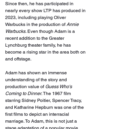
Since then, he has participated in 
nearly every show LTP has produced in 
2023, including playing Oliver 
Warbucks in the production of 
Annie 
Warbucks
. Even though Adam is a 
recent addition to the Greater 
Lynchburg theater family, he has 
become a rising star in the area both on 
and offstage.
Adam has shown an immense 
understanding of the story and 
production value of 
Guess Who's 
Coming to Dinner
. The 1967 film 
starring Sidney Poitier, Spencer Tracy, 
and Katharine Hepburn was one of the 
first films to depict an interracial 
marriage. To Adam, this is not just a 
stage adaptation of a popular movie. 