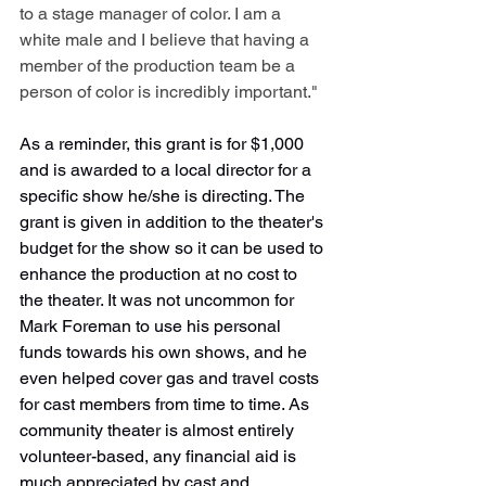
to a stage manager of color. I am a 
white male and I believe that having a 
member of the production team be a 
person of color is incredibly important."
As a reminder, this grant is for $1,000 
and is awarded to a local director for a 
specific show he/she is directing. The 
grant is given in addition to the theater's 
budget for the show so it can be used to 
enhance the production at no cost to 
the theater. It was not uncommon for 
Mark Foreman to use his personal 
funds towards his own shows, and he 
even helped cover gas and travel costs 
for cast members from time to time. As 
community theater is almost entirely 
volunteer-based, any financial aid is 
much appreciated by cast and 