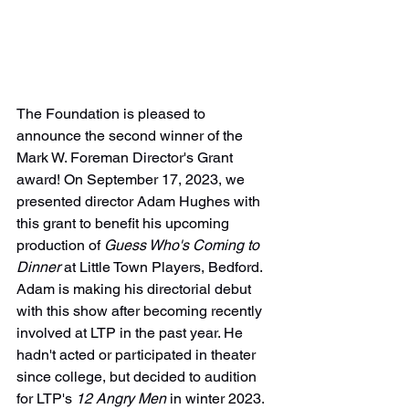
The Foundation is pleased to 
announce the second winner of the 
Mark W. Foreman Director's Grant 
award! On September 17, 2023, we 
presented director Adam Hughes with 
this grant to benefit his upcoming 
production of 
Guess Who's Coming to 
Dinner 
at Little Town Players, Bedford. 
Adam is making his directorial debut 
with this show after becoming recently 
involved at LTP in the past year. He 
hadn't acted or participated in theater 
since college, but decided to audition 
for LTP's 
12 Angry Men
 in winter 2023. 