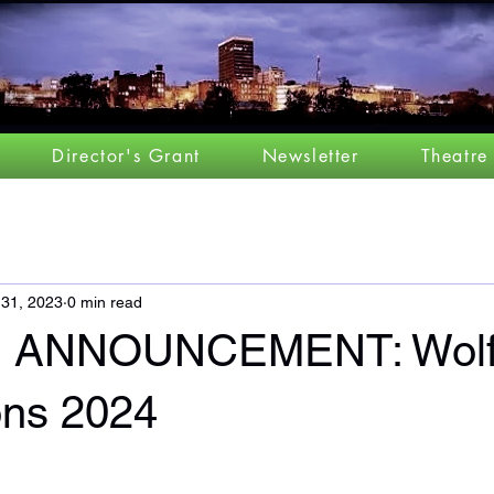
Director's Grant
Newsletter
Theatre
 31, 2023
0 min read
 ANNOUNCEMENT: Wolf
ons 2024