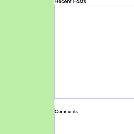
Recent Posts
Comments