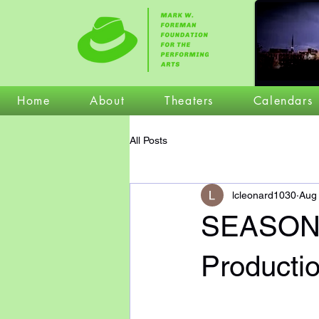
Home
About
Theaters
Calendars
All Posts
lcleonard1030
Aug
SEASON
Producti