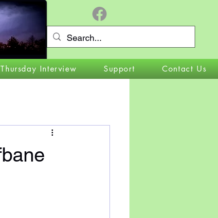
Log In
 Thursday Interview
Support
Contact Us
bane